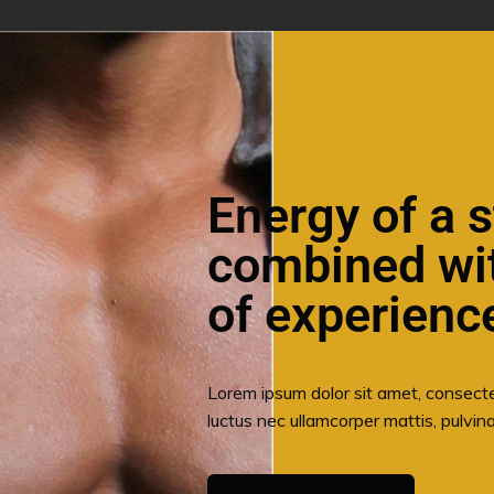
Energy of a s
combined wi
of experienc
Lorem ipsum dolor sit amet, consectetur
luctus nec ullamcorper mattis, pulvina