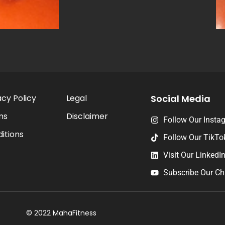
acy Policy
Legal
Social Media
ms
Disclaimer
Follow Our Insta
itions
Follow Our TikTo
Visit Our LinkedI
Subscribe Our Ch
© 2022 MahaFitness