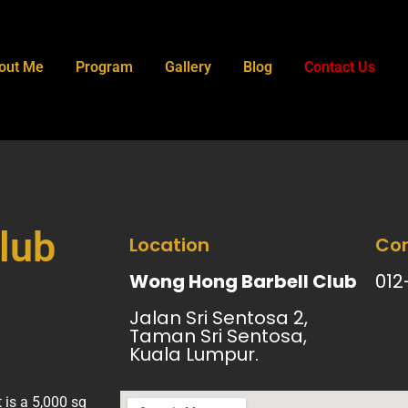
out Me
Program
Gallery
Blog
Contact Us
lub
Location
Con
Wong Hong Barbell Club
012
Jalan Sri Sentosa 2,
Taman Sri Sentosa,
Kuala Lumpur.
is a 5,000 sq