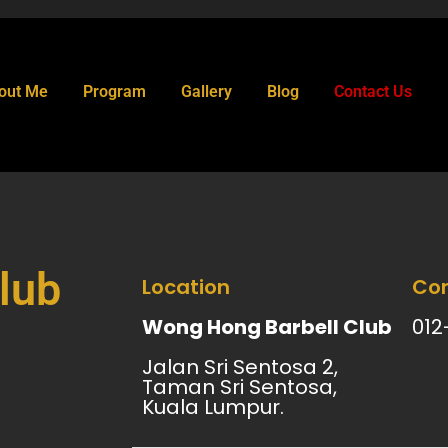
out Me
Program
Gallery
Blog
Contact Us
lub
Location
Con
Wong Hong Barbell Club
012
Jalan Sri Sentosa 2,
Taman Sri Sentosa,
Kuala Lumpur.