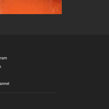
gram
k
n
annel