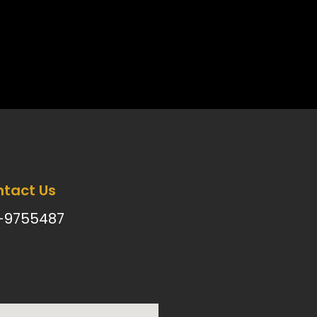
tact Us
-9755487