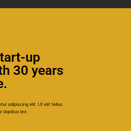
tart-up
th 30 years
e.
 adipiscing elit. Ut elit tellus,
r dapibus leo.