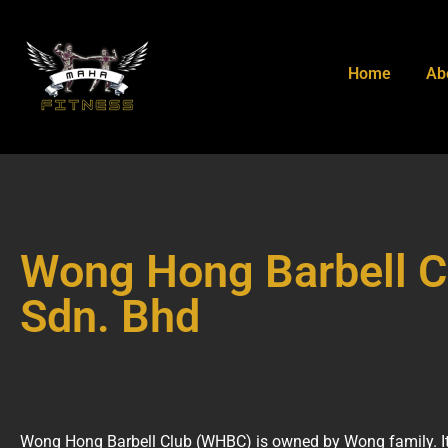
Home
Ab
Wong Hong Barbell C
Sdn. Bhd
Wong Hong Barbell Club (WHBC) is owned by Wong family. It 