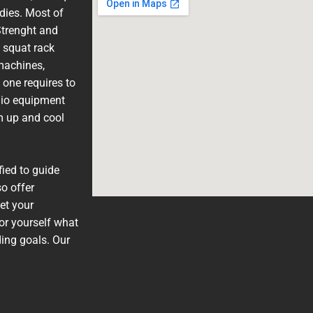
adies. Most of
trenght and
 squat rack
machines,
 one requires to
dio equipment
m up and cool
fied to guide
o offer
et your
or yourself what
ding goals. Our