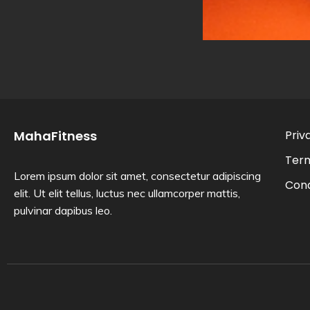
MahaFitness
Priv
Ter
Lorem ipsum dolor sit amet, consectetur adipiscing
Cond
elit. Ut elit tellus, luctus nec ullamcorper mattis,
pulvinar dapibus leo.