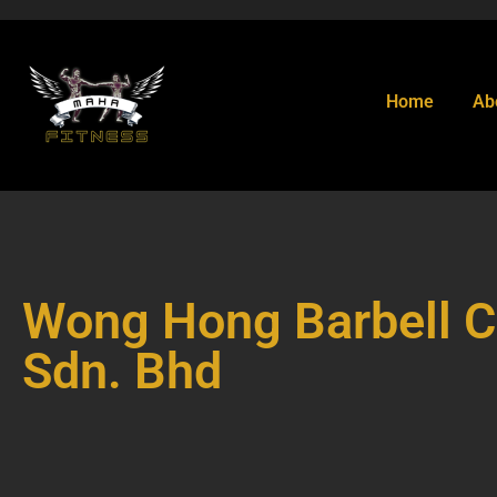
Home
Ab
Wong Hong Barbell C
Sdn. Bhd