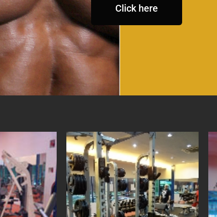
Click here