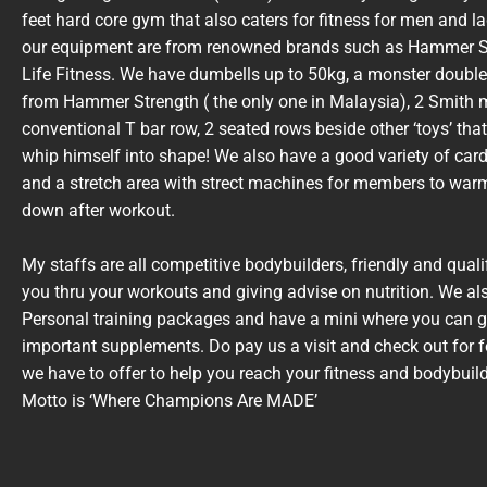
feet hard core gym that also caters for fitness for men and l
our equipment are from renowned brands such as Hammer S
Life Fitness. We have dumbells up to 50kg, a monster double
from Hammer Strength ( the only one in Malaysia), 2 Smith 
conventional T bar row, 2 seated rows beside other ‘toys’ that
whip himself into shape! We also have a good variety of car
and a stretch area with strect machines for members to war
down after workout.
My staffs are all competitive bodybuilders, friendly and quali
you thru your workouts and giving advise on nutrition. We als
Personal training packages and have a mini where you can g
important supplements. Do pay us a visit and check out for f
we have to offer to help you reach your fitness and bodybuil
Motto is ‘Where Champions Are MADE’